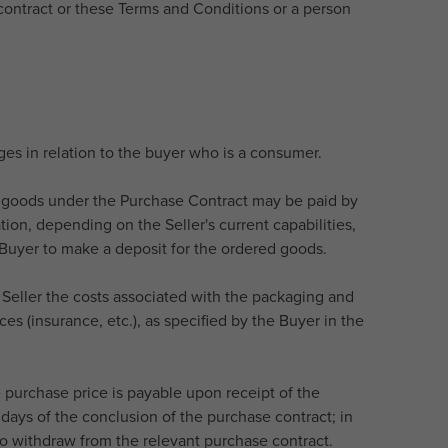
contract or these Terms and Conditions or a person
rges in relation to the buyer who is a consumer.
he goods under the Purchase Contract may be paid by
ion, depending on the Seller's current capabilities,
e Buyer to make a deposit for the ordered goods.
e Seller the costs associated with the packaging and
es (insurance, etc.), as specified by the Buyer in the
e purchase price is payable upon receipt of the
days of the conclusion of the purchase contract; in
 to withdraw from the relevant purchase contract.