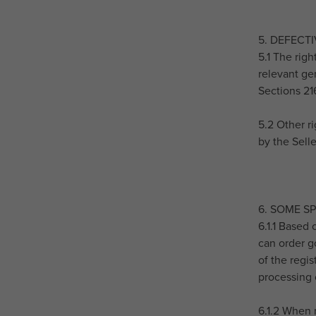
5. DEFECT
5.1 The rig
relevant gen
Sections 21
5.2 Other ri
by the Sell
6. SOME S
6.1.1 Based
can order go
of the regi
processing 
6.1.2 When 