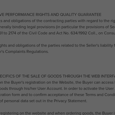
IVE PERFORMANCE RIGHTS AND QUALITY GUARANTEE
hts and obligations of the contracting parties with regard to the 
erally binding legal provisions (in particular the provisions of S
61 to 2174 of the Civil Code and Act No. 634/1992 Coll., on Con
ghts and obligations of the parties related to the Seller's liabilit
er's Complaints Regulations.
PECIFICS OF THE SALE OF GOODS THROUGH THE WEB INTERF
 on the Buyer's registration on the Website, the Buyer can access 
ods through his/her User Account. In order to activate the User Ac
stration form and to confirm acceptance of these Terms and Condi
of personal data set out in the Privacy Statement.
registering on the website and when ordering goods, the Buyer is