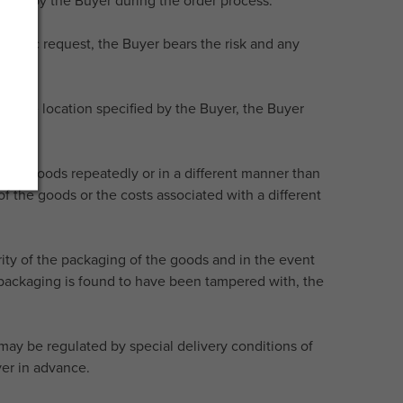
hosen by the Buyer during the order process.
pecific request, the Buyer bears the risk and any
 to the location specified by the Buyer, the Buyer
er the goods repeatedly or in a different manner than
f the goods or the costs associated with a different
rity of the packaging of the goods and in the event
he packaging is found to have been tampered with, the
s may be regulated by special delivery conditions of
yer in advance.