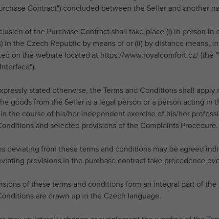
Purchase Contract") concluded between the Seller and another nat
lusion of the Purchase Contract shall take place (i) in person in 
 in the Czech Republic by means of or (ii) by distance means, in
ted on the website located at https://www.royalcomfort.cz/ (the "
nterface").
expressly stated otherwise, the Terms and Conditions shall appl
he goods from the Seller is a legal person or a person acting in 
in the course of his/her independent exercise of his/her professio
onditions and selected provisions of the Complaints Procedure.
ons deviating from these terms and conditions may be agreed ind
eviating provisions in the purchase contract take precedence ove
visions of these terms and conditions form an integral part of th
onditions are drawn up in the Czech language.