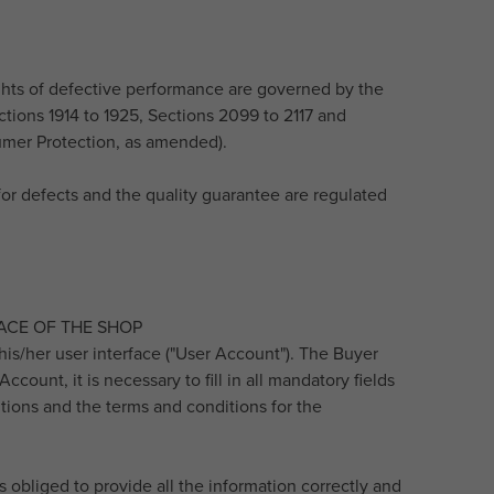
rights of defective performance are governed by the
ections 1914 to 1925, Sections 2099 to 2117 and
sumer Protection, as amended).
y for defects and the quality guarantee are regulated
ACE OF THE SHOP
his/her user interface ("User Account"). The Buyer
count, it is necessary to fill in all mandatory fields
tions and the terms and conditions for the
 obliged to provide all the information correctly and