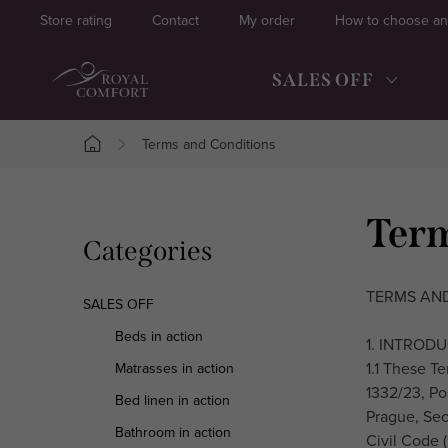
Skip
Store rating
Contact
My order
How to choose an
to
content
SALES OFF
Terms and Conditions
Home
S
Term
Skip
Categories
i
categories
d
TERMS AND
SALES OFF
e
Beds in action
1. INTROD
1.1 These Te
Matrasses in action
b
1332/23, Po
Bed linen in action
a
Prague, Sect
Bathroom in action
Civil Code (