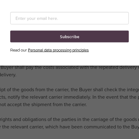
ick-and-mortar stores (showrooms), is carried out in the manner c
event that the method of transport is agreed upon at the Buyer's s
osts associated with this method of transport.
Subscribe
Seller is obliged under the Purchase Contract to deliver the Goods
delivery of the Goods upon delivery.
Personal data processing principles
Read our
vent that for reasons on the Buyer's side it is necessary to deliv
 Buyer shall pay the costs associated with the repeated delivery o
elivery.
ipt of the goods from the carrier, the Buyer shall check the integ
cts, notify the relevant carrier immediately. In the event that t
ot accept the shipment from the carrier.
rights and obligations of the parties in the carriage of the good
or the relevant carrier, which have been communicated to the Bu