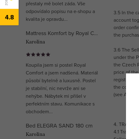
přestaly mě bolet záda. Vše
odpovídalo popisu na e-shopu a
3.5 In the 
4.8
kvalita je opravdu...
account tog
order confi
Mattress Komfort by Royal Comfort
the purchase
Karolína
3.6 The Sel
under the P
the Czech R
Koupila jsem si postel Royal
price of the
Comfort a jsem nadšená. Materiál
registration
působí bytelně a luxusně. Postel
the communi
je stabilní, nic nevrže ani se
(see Article
nehýbe. Nábytek mi přišel v
perfektním stavu. Komunikace s
obchodem...
4. TRANSP
Bed ELEGRA SAND 180 cm
4.1 Transpo
Karolína