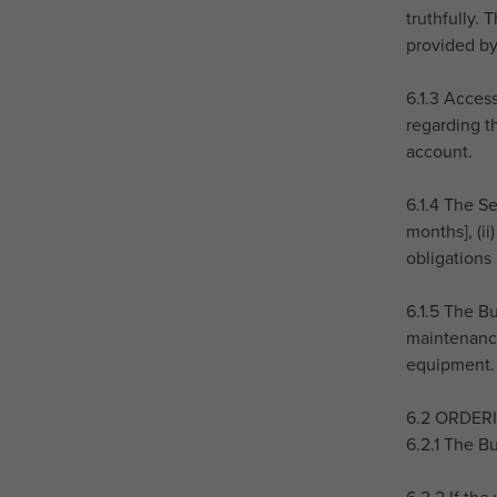
truthfully.
provided by
6.1.3 Acces
regarding th
account.
6.1.4 The Se
months], (ii
obligations
6.1.5 The B
maintenance
equipment.
6.2 ORDER
6.2.1 The B