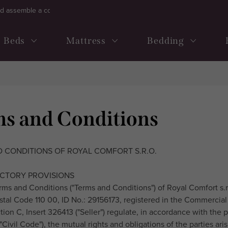
d assemble a continental bed
Frequently ask questions
Term
Beds
Mattress
Bedding
s and Conditions
 CONDITIONS OF ROYAL COMFORT S.R.O.
UCTORY PROVISIONS
rms and Conditions ("Terms and Conditions") of Royal Comfort s.r.o
stal Code 110 00, ID No.: 29156173, registered in the Commercial
ion C, Insert 326413 ("Seller") regulate, in accordance with the p
"Civil Code"), the mutual rights and obligations of the parties ar