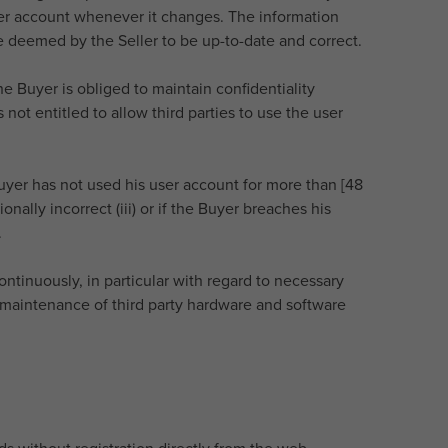
user account whenever it changes. The information
 deemed by the Seller to be up-to-date and correct.
e Buyer is obliged to maintain confidentiality
not entitled to allow third parties to use the user
e Buyer has not used his user account for more than [48
onally incorrect (iii) or if the Buyer breaches his
.
tinuously, in particular with regard to necessary
maintenance of third party hardware and software