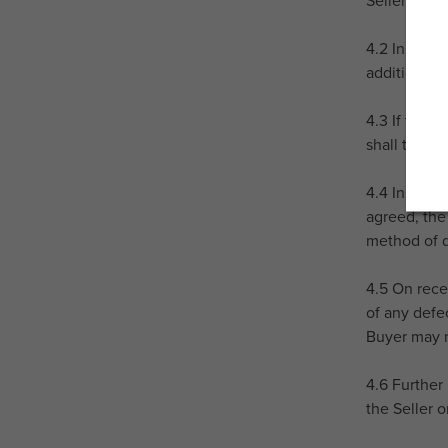
Seller's br
4.2 In the 
additional c
4.3 If the 
shall take 
4.4 In the e
agreed, the
method of d
4.5 On rece
of any defe
Buyer may n
4.6 Further 
the Seller 