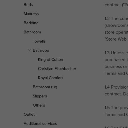
r
contract ("
Beds
Mattress
1.2 The conc
Bedding
(showrooms)
store opera
Bathroom
"Store Web I
Towells
Bathrobe
1.3 Unless 
purchased t
King of Cotton
business or 
Christian Fischbacher
Terms and C
Royal Comfort
1.4 Provisi
Bathroom rug
contract. D
Slippers
Others
1.5 The pro
Terms and C
Outlet
Additional services