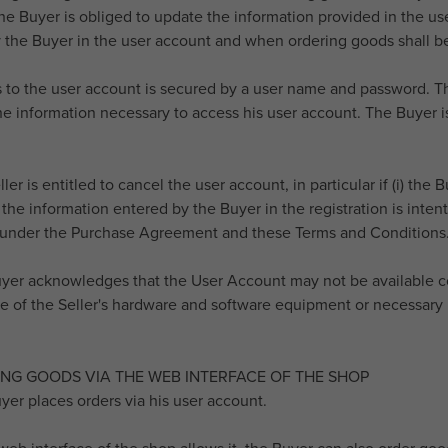
 The Buyer is obliged to update the information provided in the 
 the Buyer in the user account and when ordering goods shall be
s to the user account is secured by a user name and password. Th
e information necessary to access his user account. The Buyer is 
ller is entitled to cancel the user account, in particular if (i) th
) the information entered by the Buyer in the registration is intenti
 under the Purchase Agreement and these Terms and Conditions
uyer acknowledges that the User Account may not be available con
 of the Seller's hardware and software equipment or necessary 
ING GOODS VIA THE WEB INTERFACE OF THE SHOP
uyer places orders via his user account.