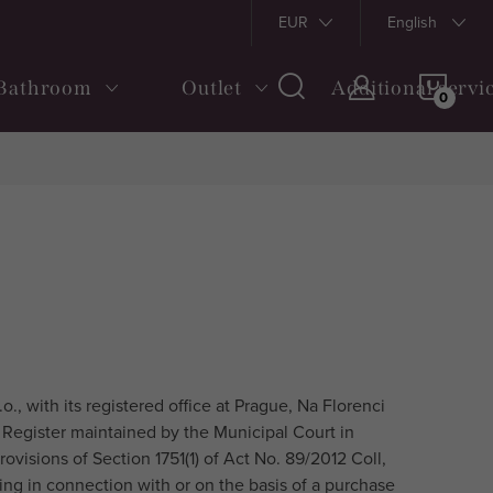
s and Conditions
Shipping and payment
EUR
Returns and Claims
English
SHOP
Bathroom
Outlet
Additional servi
CAR
., with its registered office at Prague, Na Florenci
 Register maintained by the Municipal Court in
rovisions of Section 1751(1) of Act No. 89/2012 Coll,
ising in connection with or on the basis of a purchase