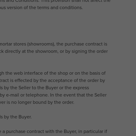
s and Conditions. This provision shall not affect the
ious version of the terms and conditions.
-mortar stores (showrooms), the purchase contract is
k directly at the showroom, or by signing the order
gh the web interface of the shop or on the basis of
act is effected by the acceptance of the order by
 by the Seller to the Buyer or the express
y e-mail or telephone. In the event that the Seller
er is no longer bound by the order.
s by the Buyer.
a purchase contract with the Buyer, in particular if