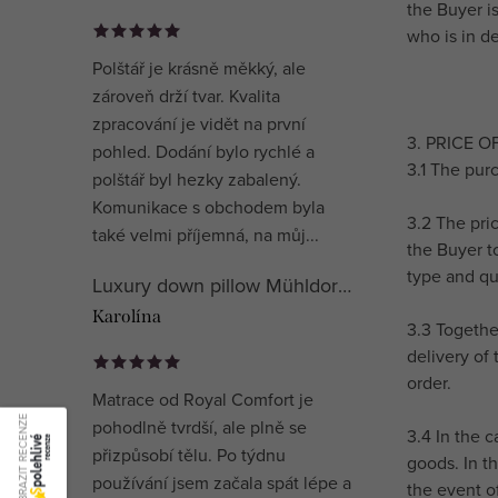
the Buyer i
who is in de
Polštář je krásně měkký, ale
zároveň drží tvar. Kvalita
zpracování je vidět na první
3. PRICE 
pohled. Dodání bylo rychlé a
3.1 The purc
polštář byl hezky zabalený.
Komunikace s obchodem byla
3.2 The pri
také velmi příjemná, na můj...
the Buyer t
type and qu
Luxury down pillow Mühldorfer Premium Special
Karolína
3.3 Togethe
delivery of 
order.
Matrace od Royal Comfort je
ZOBRAZIT RECENZE
pohodlně tvrdší, ale plně se
3.4 In the 
přizpůsobí tělu. Po týdnu
goods. In t
používání jsem začala spát lépe a
the event o