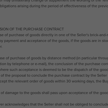
ler may unilaterally change or supplement the wording of the Term
bligations arising during the period of effectiveness of the prev
USION OF THE PURCHASE CONTRACT
ase of purchase of goods directly in one of the Seller's brick-and
y payment and acceptance of the goods, if the goods are in stoc
r.
case of purchase of goods by distance method (in particular throu
on by telephone or e-mail), the conclusion of the purchase contr
 where such acceptance is deemed to be the dispatch of the goods
of the proposal to conclude the purchase contract by the Seller b
cept the relevant order of goods within 30 working days, the Buy
k of damage to the goods shall pass upon acceptance of the good
er acknowledges that the Seller shall not be obliged to conclude 