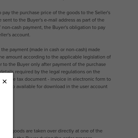
o pay the purchase price of the goods to the Seller's
 sent to the Buyer's e-mail address as part of the
of non-cash payment, the Buyer's obligation to pay
ller's account.
 of the payment (made in cash or non-cash) made
he amount according to the applicable legislation of
r to the Buyer only after payment of the purchase
e details required by the legal regulations on the
ends the tax document - invoice in electronic form to
is also available for download in the user account
 the goods are taken over directly at one of the