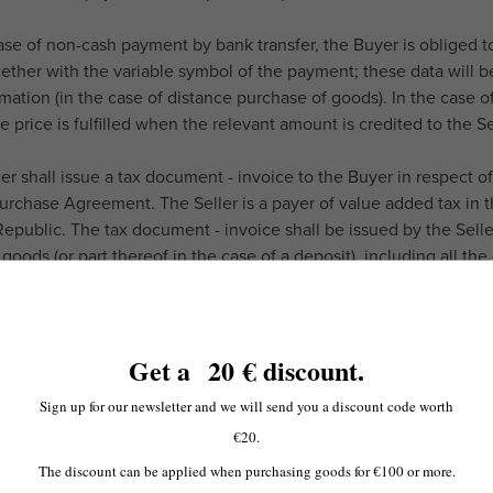
case of non-cash payment by bank transfer, the Buyer is obliged t
ether with the variable symbol of the payment; these data will be
rmation (in the case of distance purchase of goods). In the case 
 price is fulfilled when the relevant amount is credited to the Se
ler shall issue a tax document - invoice to the Buyer in respect
urchase Agreement. The Seller is a payer of value added tax in t
epublic. The tax document - invoice shall be issued by the Selle
 goods (or part thereof in the case of a deposit), including all th
 of sales. In the case of distance purchase of goods, the Seller s
cated electronic address; the electronic tax document - invoice 
 6.1 of these Terms and Conditions).
Get a
20
€ discount
.
Sign up for our newsletter and we will send you a discount code worth
€20.
ORT AND DELIVERY OF GOODS
rtation of the goods from the concluded purchase contract, unless
The discount can be applied when purchasing goods for €100 or more.