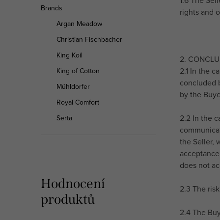
1.6 The Sel
Brands
rights and o
Argan Meadow
Christian Fischbacher
King Koil
2. CONCL
2.1 In the c
King of Cotton
concluded b
Mühldorfer
by the Buye
Royal Comfort
2.2 In the 
Serta
communicati
the Seller,
acceptance 
does not ac
Hodnocení
2.3 The ris
produktů
2.4 The Buy