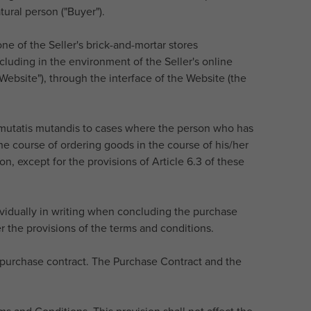
ural person ("Buyer").
one of the Seller's brick-and-mortar stores
cluding in the environment of the Seller's online
Website"), through the interface of the Website (the
y mutatis mutandis to cases where the person who has
the course of ordering goods in the course of his/her
n, except for the provisions of Article 6.3 of these
ividually in writing when concluding the purchase
r the provisions of the terms and conditions.
e purchase contract. The Purchase Contract and the