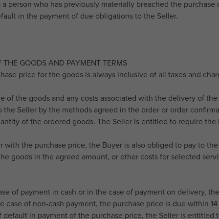
s a person who has previously materially breached the purchase 
fault in the payment of due obligations to the Seller.
OF THE GOODS AND PAYMENT TERMS
hase price for the goods is always inclusive of all taxes and cha
ce of the goods and any costs associated with the delivery of t
o the Seller by the methods agreed in the order or order confirmat
antity of the ordered goods. The Seller is entitled to require th
r with the purchase price, the Buyer is also obliged to pay to th
the goods in the agreed amount, or other costs for selected servic
case of payment in cash or in the case of payment on delivery, th
he case of non-cash payment, the purchase price is due within 14 
f default in payment of the purchase price, the Seller is entitled