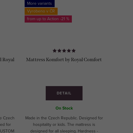
More variants
Vyrobeno v ČR
from up to
-21 %
d Royal
Mattress Komfort by Royal Comfort
DETAIL
On Stock
he Czech
Made in the Czech Republic. Designed for
ed for
hospitality or kids. The mattress is
. CUSTOM
designed for all sleeping. Hardness -