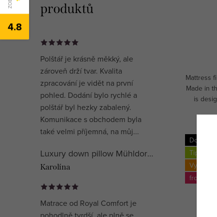
produktů
4.8
Polštář je krásně měkký, ale
zároveň drží tvar. Kvalita
Mattress 
zpracování je vidět na první
Made in t
pohled. Dodání bylo rychlé a
is desig
polštář byl hezky zabalený.
mediu
Komunikace s obchodem byla
také velmi příjemná, na můj...
Doprava
Luxury down pillow Mühldorfer Premium Special
Tip
Vyroben
Karolína
from up 
Matrace od Royal Comfort je
pohodlně tvrdší, ale plně se