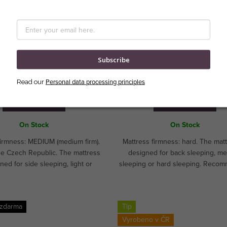
sses Royal II from Royal
Matresses Switzerland Premi
Comfort
Subscribe
Personal data processing principles
Read our
DETAIL
DETAIL
On Stock
On Stock
firmness: MEDIUM (medium firm).
Mattress firmness: hard. The matt
he Czech Republic. The mattress
designed for back sleeping, m
ned for side sleeping, light or
sleeping or hard sleeping. Reco
m sleeping.CUSTOM MADE!
for athletes and children. Ideal
hospitality segment. CUSTOM 
 zdarma
Tip
Vyrobeno v ČR