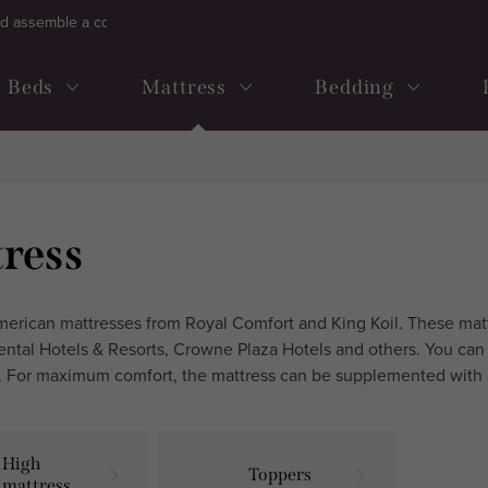
d assemble a continental bed
Frequently ask questions
Term
Beds
Mattress
Bedding
ress
rican mattresses from Royal Comfort and King Koil. These mattr
ental Hotels & Resorts, Crowne Plaza Hotels and others. You can 
 For maximum comfort, the mattress can be supplemented with 
High
Toppers
mattresses