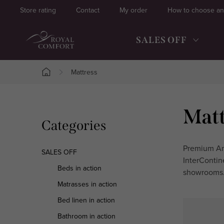
Skip
Store rating
Contact
My order
How to choose an
to
content
SALES OFF
Mattress
Home
S
Matt
Skip
Categories
i
categories
d
Premium Ame
SALES OFF
InterContin
e
Beds in action
showrooms.
Matrasses in action
b
Bed linen in action
a
Bathroom in action