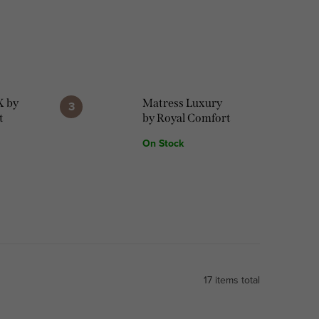
X by
Matress Luxury
t
by Royal Comfort
On Stock
17
items total