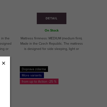
DETAIL
On Stock
 in the
Mattress firmness: MEDIUM (medium firm).
designed
Made in the Czech Republic. The mattress
ing or
is designed for side sleeping, light or
athletes
medium sleeping.CUSTOM MADE!
E!
Doprava zdarma
More variants
from up to
-25 %