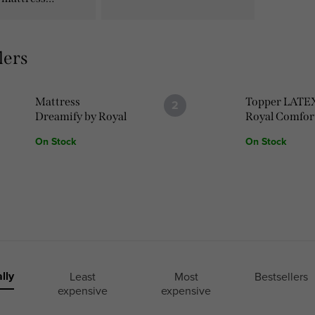
lers
Mattress
Topper LATE
Dreamify by Royal
Royal Comfor
Comfort
On Stock
On Stock
lly
Least
Most
Bestsellers
expensive
expensive