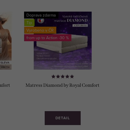
Doprava zdarma
Tip
Vyrobeno v ČR
from up to
-30 %
mfort
Matress Diamond by Royal Comfort
DETAIL