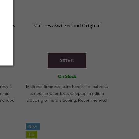
um Plus
Matrress Switzerland Original
DETAIL
On Stock
ress is
Mattress firmness: ultra hard. The mattress
edium
is designed for back sleeping, medium
mmended
sleeping or hard sleeping. Recommended
 for
for athletes and children. Ideal for
MADE!
hospitality segment. CUSTOM MADE!
New
Tip