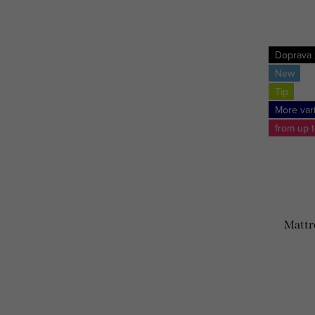
Doprava
New
Tip
More var
from up 
Mattr