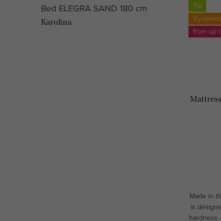
Tip
Bed ELEGRA SAND 180 cm
Vyroben
Karolína
from up 
Mattress
Made in t
is designe
hardness