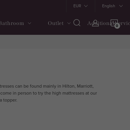
s and Conditions
Shipping and payment
EUR
Returns and Claims
English
SHOP
Bathroom
Outlet
Additional servi
CAR
esses can be found mainly in Hilton, Marriott,
come in person to try the high mattresses at our
a topper.