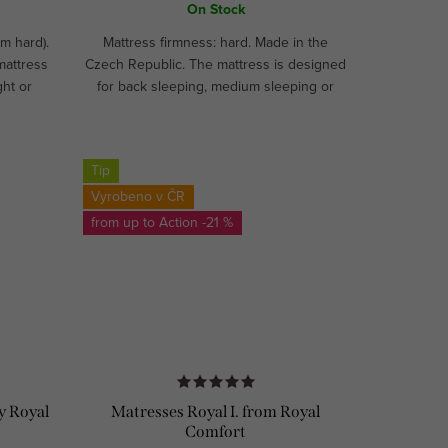
On Stock
m hard).
Mattress firmness: hard. Made in the
mattress
Czech Republic. The mattress is designed
ght or
for back sleeping, medium sleeping or
ADE!
hard sleeping. Recommended for athletes
and children.CUSTOM MADE!
Tip
Vyrobeno v ČR
from up to
-21 %
y Royal
Matresses Royal I. from Royal
Comfort