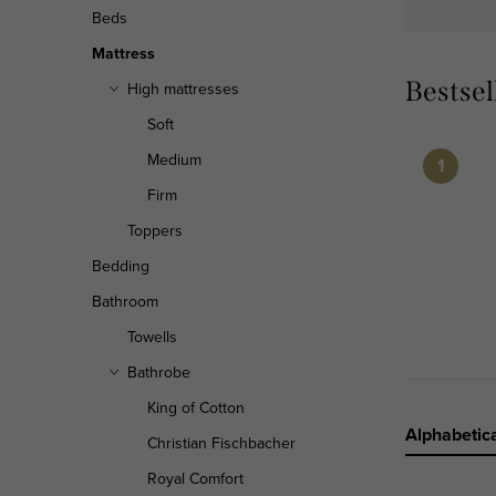
r
Beds
Mattress
Bestsel
High mattresses
Soft
Medium
Firm
Toppers
Bedding
Bathroom
Towells
Bathrobe
King of Cotton
P
Alphabetica
Christian Fischbacher
r
Royal Comfort