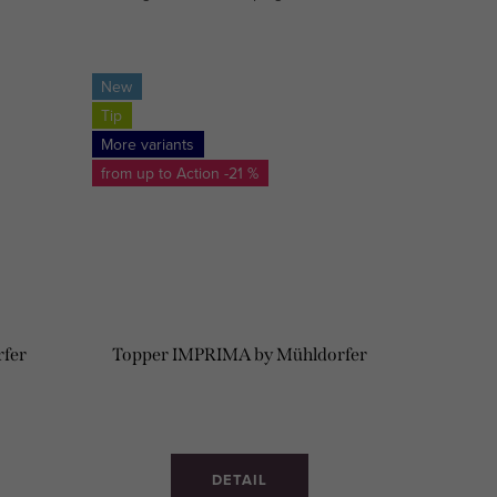
HARD/ MEDIUM.
New
Tip
More variants
from up to
-21 %
rfer
Topper IMPRIMA by Mühldorfer
DETAIL