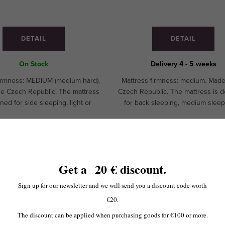
DETAIL
DETAIL
On Stock
Delivery 4 - 5 weeks
firmness: MEDIUM (medium hard).
Mattress firmness: medium. Made
he Czech Republic. The mattress
Czech Republic. The mattress is 
ned for side sleeping, light or
for back sleeping, medium sleep
m sleeping.CUSTOM MADE!
hard sleeping. Recommended for 
and children.CUSTOM MAD
 zdarma
Doprava zdarma
More variants
Get a
20
€ discount
.
o v ČR
from
-25 %
to
-30 %
Sign up for our newsletter and we will send you a discount code worth
€20.
The discount can be applied when purchasing goods for €100 or more.