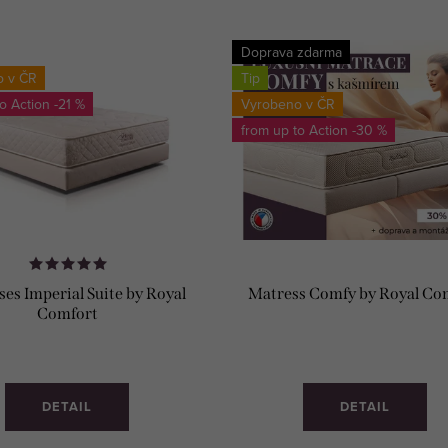
Doprava zdarma
o v ČR
Tip
to
-21 %
Vyrobeno v ČR
from up to
-30 %
es Imperial Suite by Royal
Matress Comfy by Royal Co
Comfort
DETAIL
DETAIL