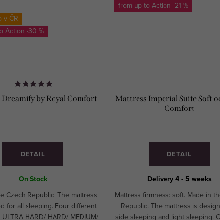
from up to
-21 %
o v ČR
to
-30 %
 Dreamify by Royal Comfort
Mattress Imperial Suite Soft o
Comfort
DETAIL
DETAIL
On Stock
Delivery 4 - 5 weeks
he Czech Republic. The mattress
Mattress firmness: soft. Made in t
d for all sleeping. Four different
Republic. The mattress is design
 - ULTRA HARD/ HARD/ MEDIUM/
side sleeping and light sleeping