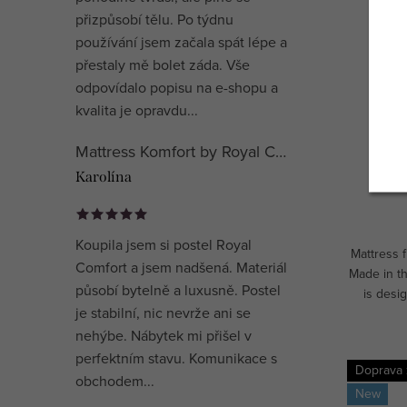
přizpůsobí tělu. Po týdnu
používání jsem začala spát lépe a
přestaly mě bolet záda. Vše
Matre
odpovídalo popisu na e-shopu a
kvalita je opravdu...
Mattress Komfort by Royal Comfort
Karolína
Koupila jsem si postel Royal
Mattress 
Comfort a jsem nadšená. Materiál
Made in t
působí bytelně a luxusně. Postel
is desig
je stabilní, nic nevrže ani se
mediu
nehýbe. Nábytek mi přišel v
perfektním stavu. Komunikace s
Doprava
obchodem...
New