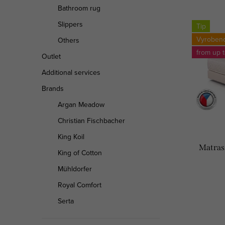
Bathroom rug
o
L
Slippers
Tip
d
i
Vyroben
Others
u
from up 
s
Outlet
c
Additional services
t
Brands
t
o
Argan Meadow
s
f
Christian Fischbacher
o
p
King Koil
Matrass
r
King of Cotton
r
t
Mühldorfer
o
Royal Comfort
i
d
Serta
n
u