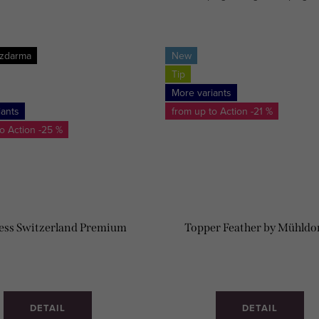
SOFT.
MADE!
 zdarma
New
Tip
More variants
iants
from up to
-21 %
to
-25 %
ess Switzerland Premium
Topper Feather by Mühldo
DETAIL
DETAIL