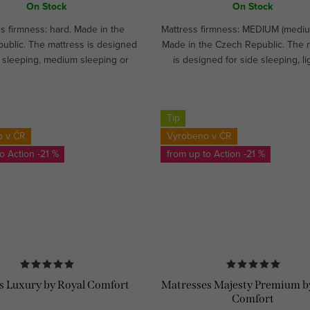
On Stock
On Stock
s firmness: hard. Made in the
Mattress firmness: MEDIUM (mediu
ublic. The mattress is designed
Made in the Czech Republic. The 
 sleeping, medium sleeping or
is designed for side sleeping, li
ping. Recommended for athletes
medium sleeping.CUSTOM M
ildren. Ideal for hospitality...
Tip
o v ČR
Vyrobeno v ČR
to
-21 %
from up to
-21 %
s Luxury by Royal Comfort
Matresses Majesty Premium b
Comfort