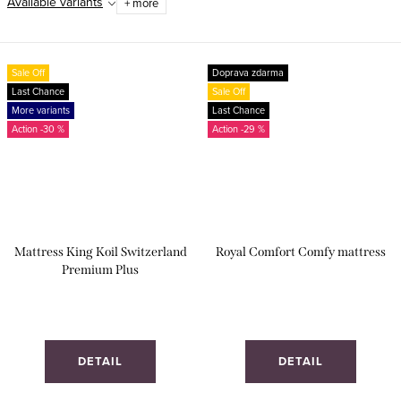
Available variants
+ more
Sale Off
Doprava zdarma
Last Chance
Sale Off
More variants
Last Chance
-30 %
-29 %
Mattress King Koil Switzerland
Royal Comfort Comfy mattress
Premium Plus
DETAIL
DETAIL