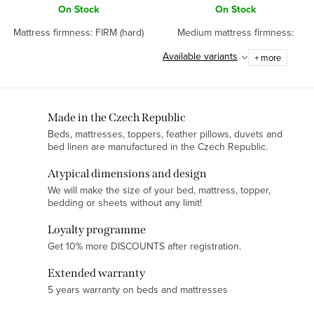
On Stock
On Stock
Mattress firmness: FIRM (hard)
Medium mattress firmness:
Available variants
+ more
L
Made in the Czech Republic
Beds, mattresses, toppers, feather pillows, duvets and
i
bed linen are manufactured in the Czech Republic.
s
t
Atypical dimensions and design
i
We will make the size of your bed, mattress, topper,
bedding or sheets without any limit!
n
g
Loyalty programme
c
Get 10% more DISCOUNTS after registration.
o
Extended warranty
n
5 years warranty on beds and mattresses
t