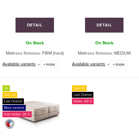
o
n
d
g
u
DETAIL
DETAIL
c
t
On Stock
On Stock
s
Mattress firmness: FIRM (hard)
Mattress firmness: MEDIUM
Available variants
Available variants
+ more
+ more
Tip
Sale Off
Sale Off
Last Chance
Last Chance
-69 %
More variants
from
-30 %