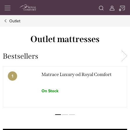
Skip
S
to
content
Outlet
C
Outlet mattresses
Bestsellers
Matrace Luxury od Royal Comfort
On Stock