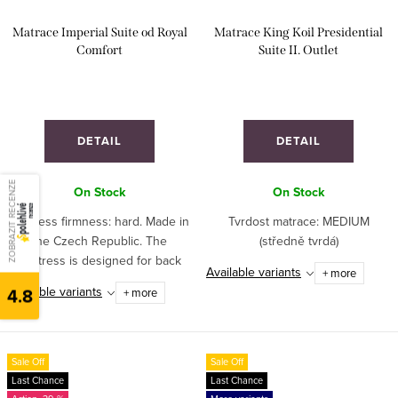
Matrace Imperial Suite od Royal
Matrace King Koil Presidential
Comfort
Suite II. Outlet
DETAIL
DETAIL
ZOBRAZIT RECENZE
On Stock
On Stock
Mattress firmness: hard. Made in
Tvrdost matrace: MEDIUM
the Czech Republic. The
(středně tvrdá)
mattress is designed for back
Available variants
+ more
sleeping, medium sleeping or
Available variants
4.8
+ more
hard sleeping. Recommended for
athletes and children. Ideal for
hospitality...
Sale Off
Sale Off
Last Chance
Last Chance