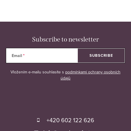
r
o
l
s
Subscribe to newsletter
Email
SUBSCRIBE
Vložením e-mailu souhlasíte s
podmínkami ochrany osobních
údajů
F
o
+420 602 122 626
o