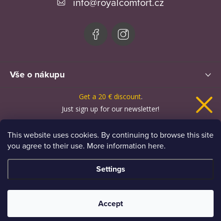
info
@
royalcomfort.cz
t
e
r
Vše o nákupu
Get a
20 € discount
.
News
Just sign up for our newsletter!
This website uses cookies. By continuing to browse this site
you agree to their use. More information here.
I want news and a discount
Settings
Personal data processing principles
Copyright 2026
Royal Comfort
. All rights reserved.
Accept
Created by Shoptet