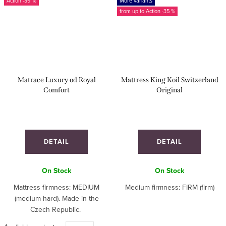
-39 %
More variants
from up to
-35 %
Matrace Luxury od Royal
Mattress King Koil Switzerland
Comfort
Original
DETAIL
DETAIL
On Stock
On Stock
Mattress firmness: MEDIUM
Medium firmness: FIRM (firm)
(medium hard). Made in the
Czech Republic.